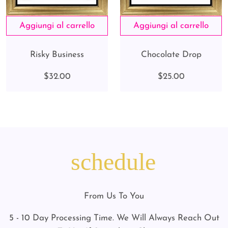
Risky Business
Chocolate Drop
$32.00
$25.00
schedule
From Us To You
5 - 10 Day Processing Time. We Will Always Reach Out