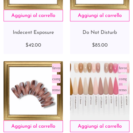
Indecent Exposure
Do Not Disturb
$42.00
$85.00
favorite_border
favorite
compare_arrows
compare
remove_red_eye
remove_