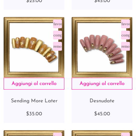
$25.00
$45.00
favorite_border
favorite
compare_arrows
compare
remove_red_eye
remove_
Sending More Later
Desnudate
$35.00
$45.00