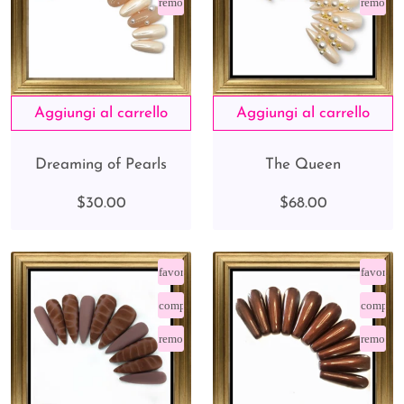
remove_red_eye
remove_
Dreaming of Pearls
The Queen
$30.00
$68.00
favorite_border
favorite
compare_arrows
compare
remove_red_eye
remove_