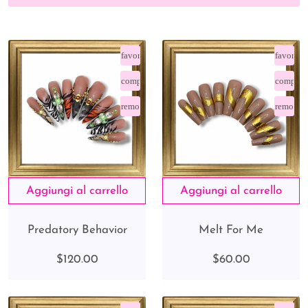
favorite_border
favorite
compare_arrows
compare
remove_red_eye
remove_
Predatory Behavior
Melt For Me
$120.00
$60.00