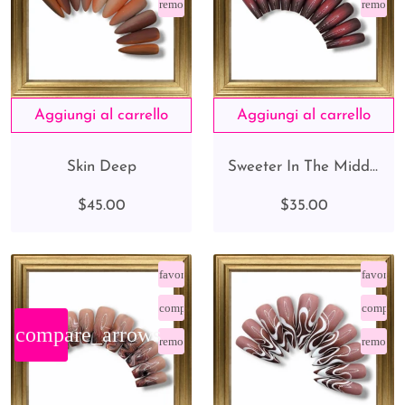
remove_red_eye
remove_
Skin Deep
Sweeter In The Middle
$45.00
$35.00
favorite_border
favorite
compare_arrows
compare
compare_arrows
remove_red_eye
remove_