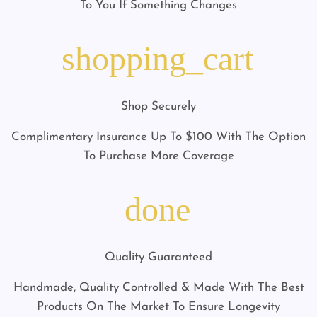
To You If Something Changes
shopping_cart
Shop Securely
Complimentary Insurance Up To $100 With The Option
To Purchase More Coverage
done
Quality Guaranteed
Handmade, Quality Controlled & Made With The Best
Products On The Market To Ensure Longevity