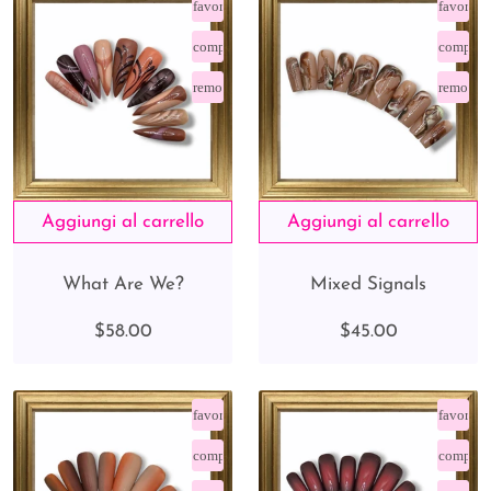
favorite_border
favorite
compare_arrows
compare
remove_red_eye
remove_
What Are We?
Mixed Signals
$58.00
$45.00
favorite_border
favorite
compare_arrows
compare