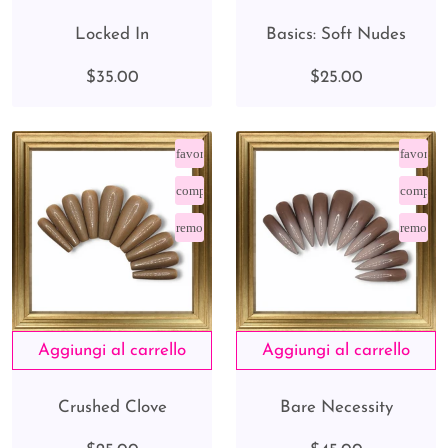
Locked In
Basics: Soft Nudes
$35.00
$25.00
favorite_border
favorite
compare_arrows
compare
remove_red_eye
remove_
Crushed Clove
Bare Necessity