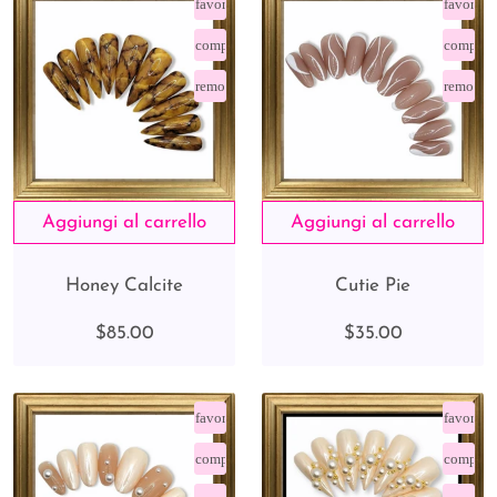
favorite_border
favorite
compare_arrows
compare
remove_red_eye
remove_
Honey Calcite
Cutie Pie
$85.00
$35.00
favorite_border
favorite
compare_arrows
compare