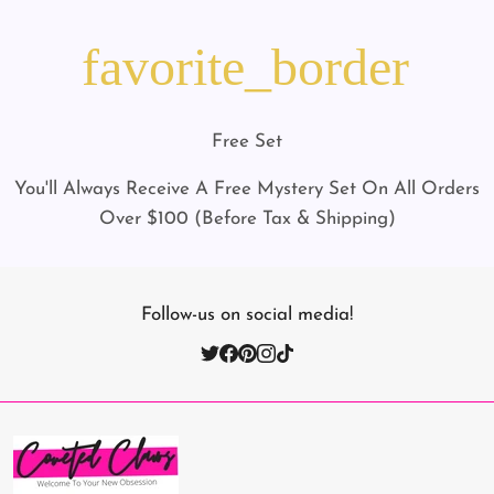
favorite_border
Free Set
You'll Always Receive A Free Mystery Set On All Orders
Over $100 (Before Tax & Shipping)
Follow-us on social media!