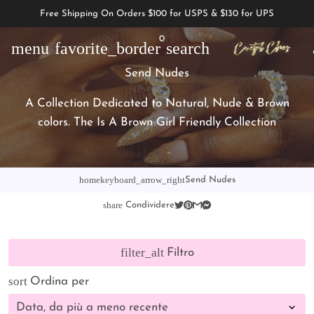
Free Shipping On Orders $100 for USPS & $130 for UPS
0
menu
favorite_border
search
Send Nudes
A Collection Dedicated to Natural, Nude & Brown
colors. The Is A Brown Girl Friendly Collection
home
keyboard_arrow_right
Send Nudes
share
Condividere
filter_alt
Filtro
sort
Ordina per