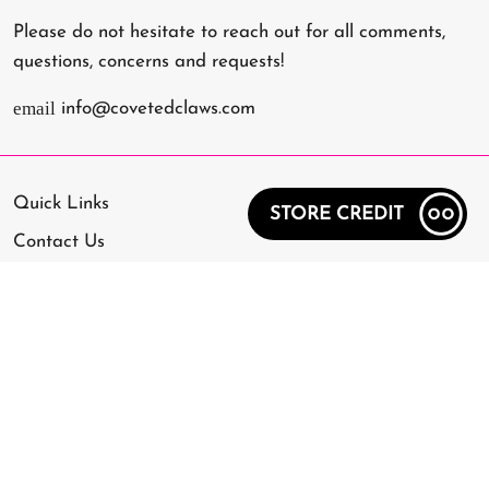
Please do not hesitate to reach out for all comments,
questions, concerns and requests!
email
info@covetedclaws.com
Quick Links
STORE CREDIT
Contact Us
Frequently Asked Questions
Application Guide
Removal Guide
Shipping Policy
Refund Policy
Privacy Policy