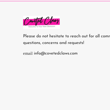
Please do not hesitate to reach out for all com
questions, concerns and requests!
email
info@covetedclaws.com