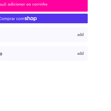
mall
adicionar ao carrinho
ng