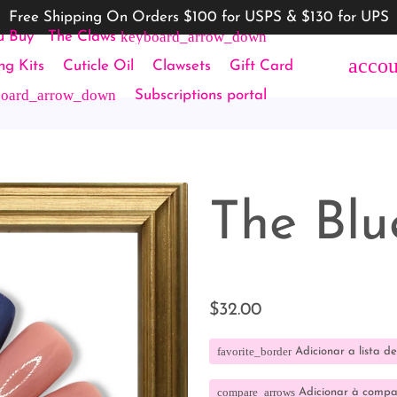
Free Shipping On Orders $100 for USPS & $130 for UPS
keyboard_arrow_down
u Buy
The Claws
accou
ing Kits
Cuticle Oil
Clawsets
Gift Card
board_arrow_down
Subscriptions portal
The Blu
$32.00
favorite_border
Adicionar a lista de
compare_arrows
Adicionar à comp