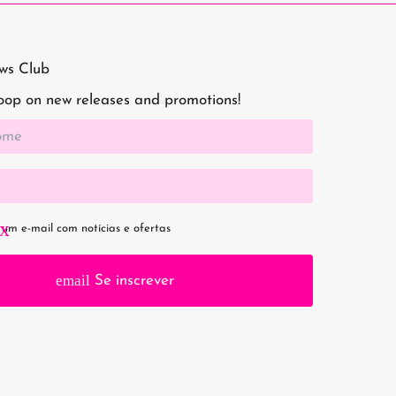
aws Club
loop on new releases and promotions!
um e-mail com notícias e ofertas
email
Se inscrever