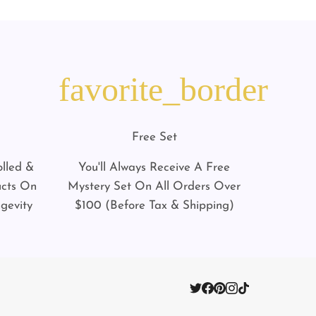
favorite_border
Free Set
lled &
You'll Always Receive A Free
ucts On
Mystery Set On All Orders Over
gevity
$100 (Before Tax & Shipping)