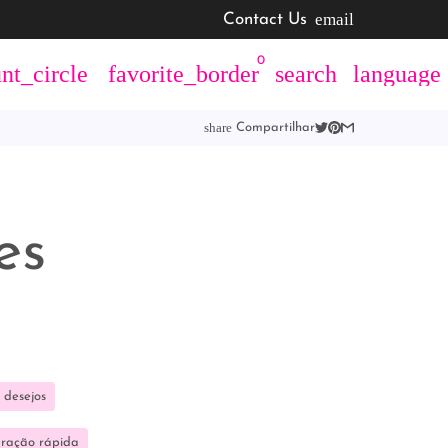
email
Contact Us
0
nt_circle
favorite_border
search
language
share
Compartilhar
es
 desejos
aração rápida