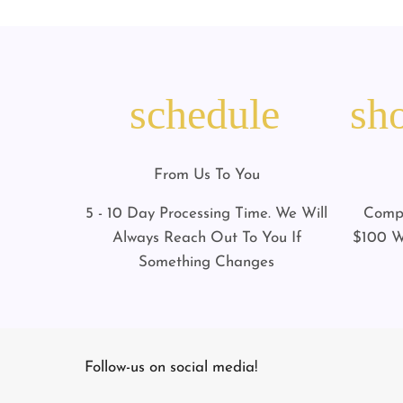
schedule
sh
From Us To You
5 - 10 Day Processing Time. We Will
Compl
Always Reach Out To You If
$100 W
Something Changes
Follow-us on social media!