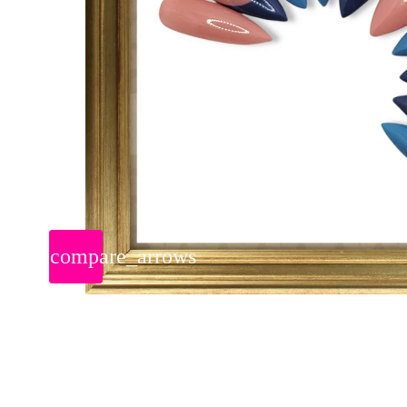
compare_arrows