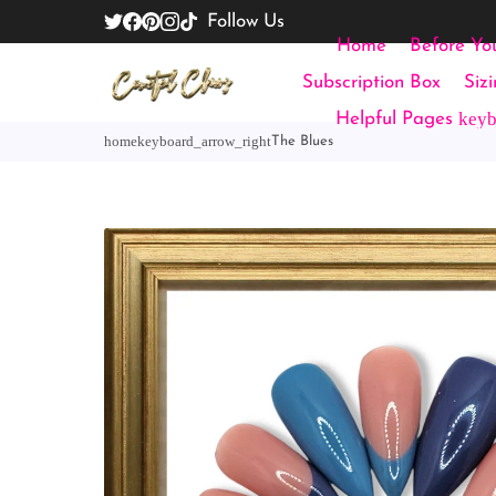
Follow Us
Home
Before Yo
Subscription Box
Siz
key
Helpful Pages
home
keyboard_arrow_right
The Blues