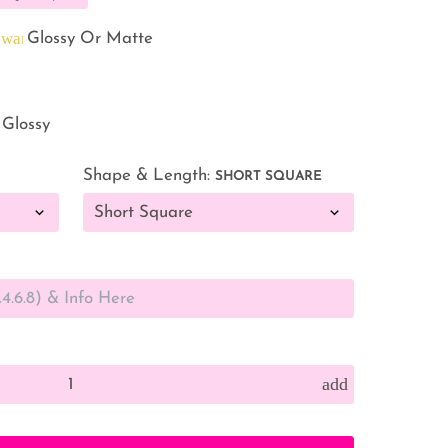
warning
d
Glossy Or Matte
 Glossy
Shape & Length:
SHORT SQUARE
add