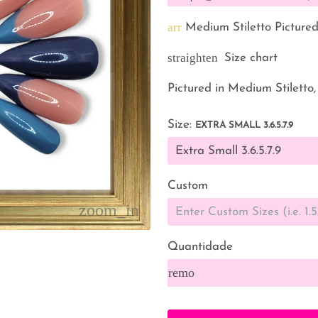
arrow_back
Medium Stiletto Picture
straighten
Size chart
Pictured in Medium Stiletto,
Size:
EXTRA SMALL 3.6.5.7.9
Custom
Quantidade
remove