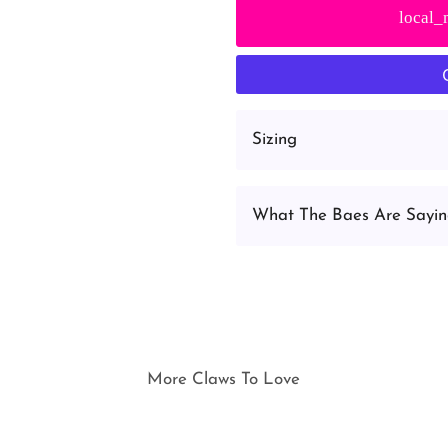
local_
Sizing
What The Baes Are Sayi
More Claws To Love