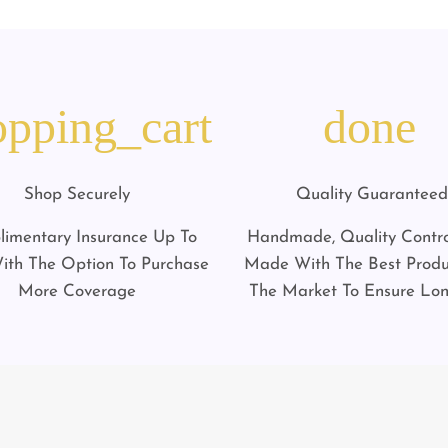
opping_cart
done
Shop Securely
Quality Guaranteed
imentary Insurance Up To
Handmade, Quality Contro
ith The Option To Purchase
Made With The Best Prod
More Coverage
The Market To Ensure Lon