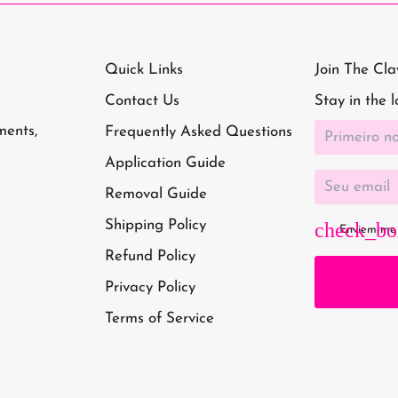
Quick Links
Join The Cl
Contact Us
Stay in the 
ments,
Frequently Asked Questions
Application Guide
Removal Guide
Shipping Policy
Enviem-me 
Refund Policy
Privacy Policy
Terms of Service