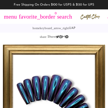
Free Shipping On Orders $100 for USPS & $130 for UPS
0
menu
favorite_border
search
home
keyboard_arrow_right
UAP
share
Share