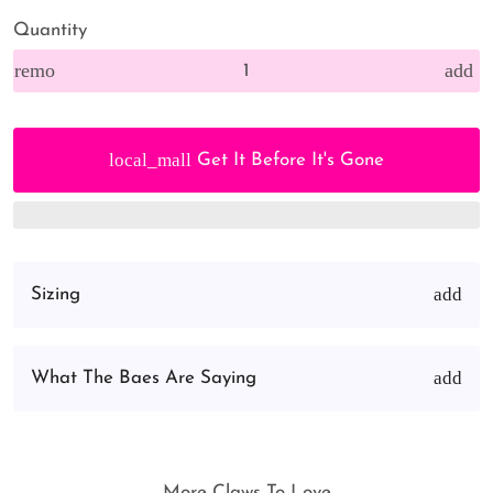
Quantity
remove
add
local_mall
Get It Before It's Gone
Sizing
What The Baes Are Saying
More Claws To Love