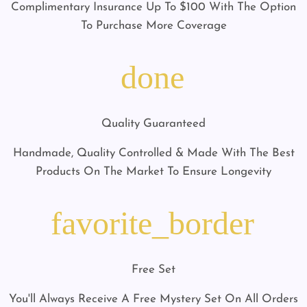
Complimentary Insurance Up To $100 With The Option
To Purchase More Coverage
done
Quality Guaranteed
Handmade, Quality Controlled & Made With The Best
Products On The Market To Ensure Longevity
favorite_border
Free Set
You'll Always Receive A Free Mystery Set On All Orders