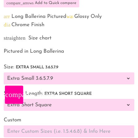
compare_arrows
Add to Quick compare
arrow_back
warning
Long Ballerina Pictured
Glossy Only
diamond
Chrome Finish
straighten
Size chart
Pictured in Long Ballerina
Size:
EXTRA SMALL 3.6.5.7.9
compare_arrows
Shape & Length:
EXTRA SHORT SQUARE
Custom