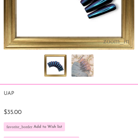
UAP
$35.00
favorite_border
Add to Wish list