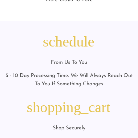
schedule
From Us To You
5 - 10 Day Processing Time. We Will Always Reach Out
To You If Something Changes
shopping_cart
Shop Securely