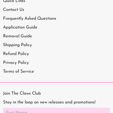
Quick Links
Contact Us
Frequently Asked Questions
Application Guide
Removal Guide
Shipping Policy
Refund Policy
Privacy Policy
Terms of Service
Join The Claws Club
Stay in the loop on new releases and promotions!