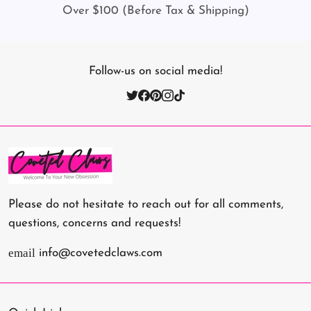
Over $100 (Before Tax & Shipping)
Follow-us on social media!
Please do not hesitate to reach out for all comments,
questions, concerns and requests!
email
info@covetedclaws.com