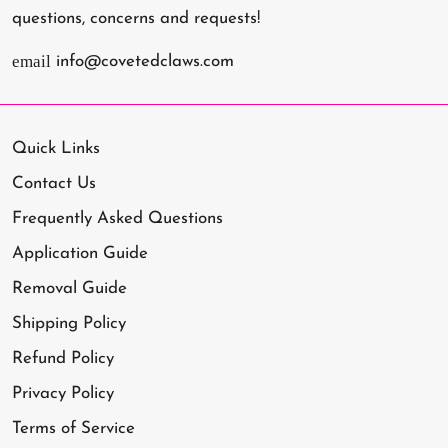
questions, concerns and requests!
email
info@covetedclaws.com
Quick Links
Contact Us
Frequently Asked Questions
Application Guide
Removal Guide
Shipping Policy
Refund Policy
Privacy Policy
Terms of Service