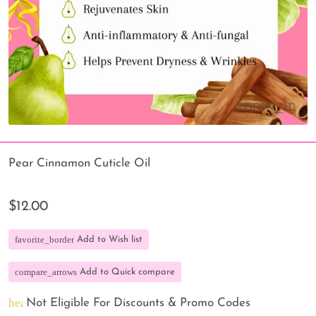
Pear Cinnamon Cuticle Oil
$12.00
favorite_border
Add to Wish list
compare_arrows
Add to Quick compare
heart_broken
Not Eligible For Discounts & Promo Codes