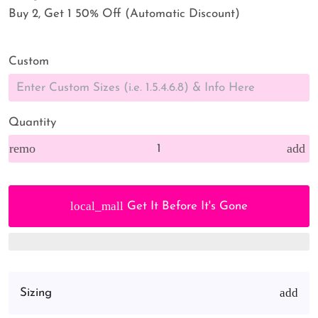
Buy 2, Get 1 50% Off (Automatic Discount)
Custom
Quantity
remove
add
local_mall
Get It Before It's Gone
Sizing