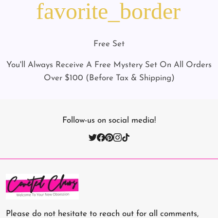
favorite_border
Free Set
You'll Always Receive A Free Mystery Set On All Orders
Over $100 (Before Tax & Shipping)
Follow-us on social media!
Please do not hesitate to reach out for all comments,