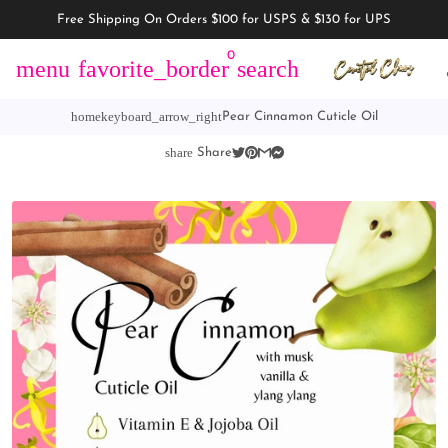
Free Shipping On Orders $100 for USPS & $130 for UPS
0
menu
favorite_border
search
home
keyboard_arrow_right
Pear Cinnamon Cuticle Oil
share
Share