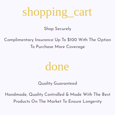
shopping_cart
Shop Securely
Complimentary Insurance Up To $100 With The Option
To Purchase More Coverage
done
Quality Guaranteed
Handmade, Quality Controlled & Made With The Best
Products On The Market To Ensure Longevity