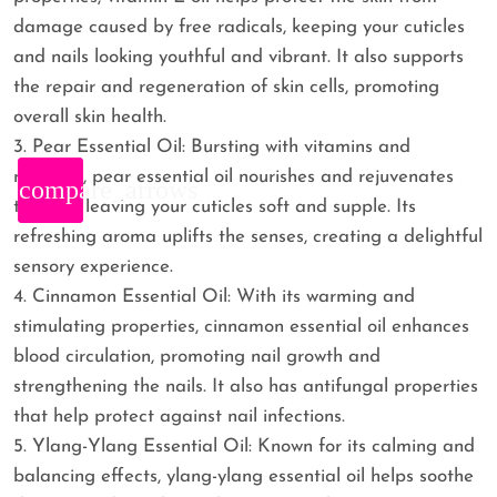
damage caused by free radicals, keeping your cuticles
and nails looking youthful and vibrant. It also supports
the repair and regeneration of skin cells, promoting
overall skin health.
3. Pear Essential Oil: Bursting with vitamins and
minerals, pear essential oil nourishes and rejuvenates
compare_arrows
the skin, leaving your cuticles soft and supple. Its
refreshing aroma uplifts the senses, creating a delightful
sensory experience.
4. Cinnamon Essential Oil: With its warming and
stimulating properties, cinnamon essential oil enhances
blood circulation, promoting nail growth and
strengthening the nails. It also has antifungal properties
that help protect against nail infections.
5. Ylang-Ylang Essential Oil: Known for its calming and
balancing effects, ylang-ylang essential oil helps soothe