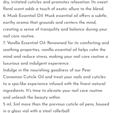
dry, irritated cuticles and promotes relaxation. Its sweet
floral scent adds a touch of exotic allure to the blend.
6. Musk Essential Oil: Musk essential oil offers a subtle,
earthy aroma that grounds and centers the mind,
creating a sense of tranquility and balance during your
nail care routine.
7. Vanilla Essential Oil: Renowned for its comforting and
soothing properties, vanilla essential oil helps calm the
mind and reduce stress, making your nail care routine a
luxurious and indulgent experience.
Indulge in the nourishing goodness of our Pear
Cinnamon Cuticle Oil and treat your nails and cuticles
to a spa-like experience infused with the finest natural
ingredients. It's time to elevate your nail care routine
and unleash the beauty within.
5 ml, 3ml more than the previous cuticle oil pens, housed
in a glass vial with a steel rollerball