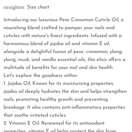
straighten
Size chart
Introducing our luxurious Pear Cinnamon Cuticle Oil, a
nourishing blend crafted to pamper your nails and
cuticles with nature's finest ingredients. Infused with a
harmonious blend of jojoba oil and vitamin E oil,
alongside a delightful fusion of pear, cinnamon, ylang-
ylang, musk, and vanilla essential oils, this elixir offers a
multitude of benefits for your nail and skin health.
Let's explore the goodness within:
1. Jojoba Oil: Known for its moisturizing properties,
jojoba oil deeply hydrates the skin and helps strengthen
nails, promoting healthy growth and preventing
breakage. It also contains anti-inflammatory properties
that soothe irritated cuticles.
2. Vitamin E Oil: Renowned for its antioxidant
properties, vitamin E oil helps protect the skin from