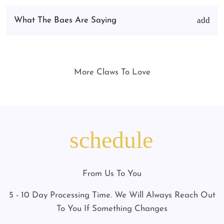
What The Baes Are Saying
More Claws To Love
schedule
From Us To You
5 - 10 Day Processing Time. We Will Always Reach Out
To You If Something Changes