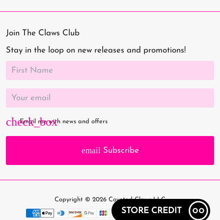
Join The Claws Club
Stay in the loop on new releases and promotions!
Email me with news and offers
email
Subscribe
Copyright © 2026
Coveted Claws LLC
STORE CREDIT
Payment