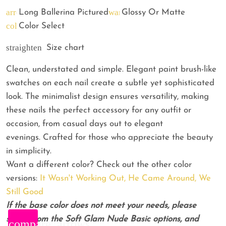
arrow_back
warning
Long Ballerina Pictured
Glossy Or Matte
color_lens
Color Select
straighten
Size chart
Clean, understated and simple. Elegant paint brush-like
swatches on each nail create a subtle yet sophisticated
look. The minimalist design ensures versatility, making
these nails the perfect accessory for any outfit or
occasion, from casual days out to elegant
evenings. Crafted for those who appreciate the beauty
in simplicity.
Want a different color? Check out the other color
versions:
It Wasn't Working Out,
He Came Around,
We
Still Good
If the base color does not meet your needs, please
select from the Soft Glam Nude Basic options, and
compare_arrows