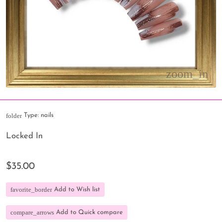
folder
Type:
nails
Locked In
$35.00
favorite_border
Add to Wish list
compare_arrows
Add to Quick compare