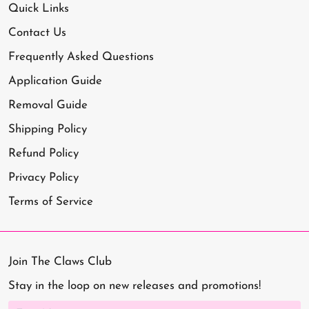
Quick Links
Contact Us
Frequently Asked Questions
Application Guide
Removal Guide
Shipping Policy
Refund Policy
Privacy Policy
Terms of Service
Join The Claws Club
Stay in the loop on new releases and promotions!