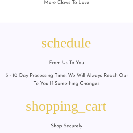
More Claws To Love
schedule
From Us To You
5 - 10 Day Processing Time. We Will Always Reach Out
To You If Something Changes
shopping_cart
Shop Securely