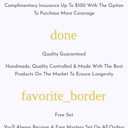
Complimentary Insurance Up To $100 With The Option
To Purchase More Coverage
done
Quality Guaranteed
Handmade, Quality Controlled & Made With The Best
Products On The Market To Ensure Longevity
favorite_border
Free Set
You'll Always Receive A Free Mystery Set On All Orders