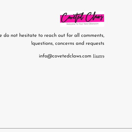
e do not hesitate to reach out for all comments,
questions, concerns and requests!
email
info@covetedclaws.com