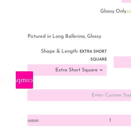
warnin
Glossy Only
Pictured in Long Ballerina, Glossy
Shape & Length:
EXTRA SHORT
SQUARE
are_arrows
remove