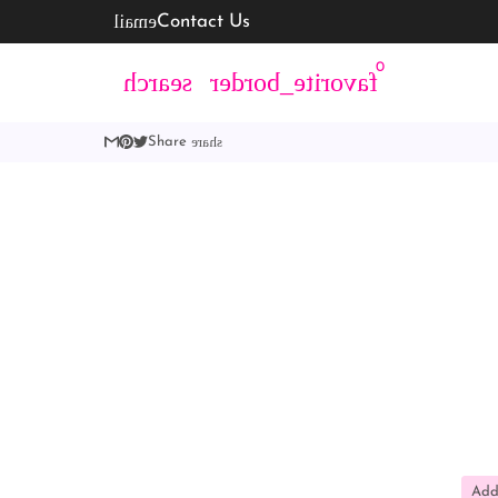
email
Contact Us
0
language
search
favorite_border
account_c
share
Share
Add