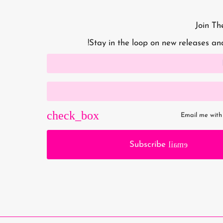
Join Th
Stay in the loop on new releases an
Email me with
email
Subscribe