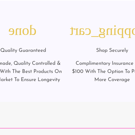
done
shopping_c
Quality Guaranteed
Shop Securely
ade, Quality Controlled &
Complimentary Insurance
ith The Best Products On
$100 With The Option To P
arket To Ensure Longevity
More Coverage