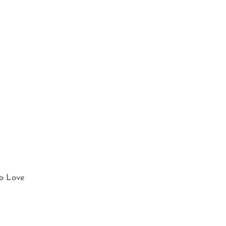
o Love