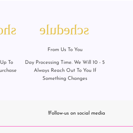
art
schedule
From Us To You
 Up To
5 - 10 Day Processing Time. We Will
urchase
Always Reach Out To You If
Something Changes
Follow-us on social media!