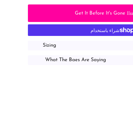
lo
Get It Before It's Gone
Sizing
What The Baes Are Saying