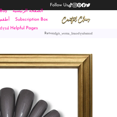
Follow Us
 Buy
الصفحة الرئيسية
تحجيم
Subscription Box
down
Helpful Pages
keyboard_arrow_right
home
Retro