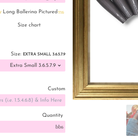
g
arrow_back
Long Ballerina Pictured
straighten
Size chart
Size:
EXTRA SMALL 3.6.5.7.9
Custom
Quantity
add