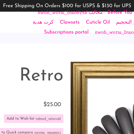
Free Shipping On Orders $100 for USPS & $130 for UPS
keyboard_arrow_down
مخالب
Before You
ircle
كرت هدية
Clawsets
Cuticle Oil
أطقم ال
keyboard_arrow_
Subscriptions portal
Retro
$25.00
favorite_border
Add to Wish list
compare_arrows
 to Quick compare