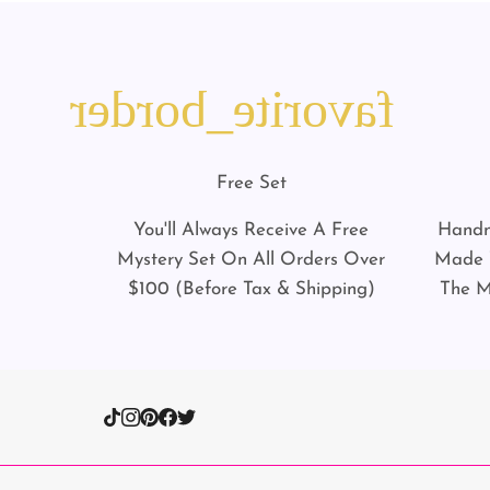
favorite_border
Free Set
You'll Always Receive A Free
Handm
Mystery Set On All Orders Over
Made W
$100 (Before Tax & Shipping)
The M