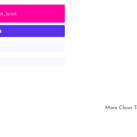
cal_mall
More Claws T