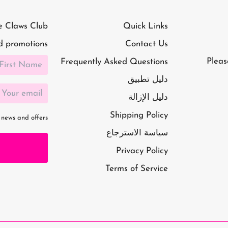
e Claws Club
Quick Links
d promotions!
Contact Us
Pleas
Frequently Asked Questions
دليل تطبيق
دليل الإزالة
Shipping Policy
 news and offers
سياسة الاسترجاع
Privacy Policy
Terms of Service