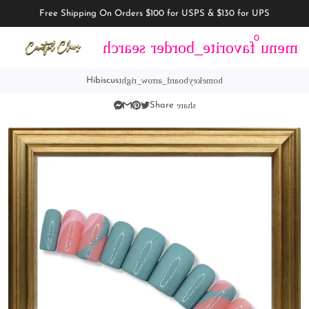
Free Shipping On Orders $100 for USPS & $130 for UPS
0
search
favorite_border
menu
keyboard_arrow_right
home
Hibiscus
share
Share