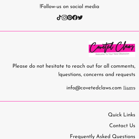
Follow-us on social media!
Please do not hesitate to reach out for all comments,
questions, concerns and requests!
email
info@covetedclaws.com
Quick Links
Contact Us
Frequently Asked Questions