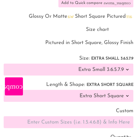
compare_arrows
Add to Quick compare
warning
arrow_back
Glossy Or Matte
Short Square Pictured
straighten
Size chart
Pictured in Short Square, Glossy Finish
Size:
EXTRA SMALL 3.6.5.7.9
Length & Shape:
_arrows
EXTRA SHORT SQUARE
Custom