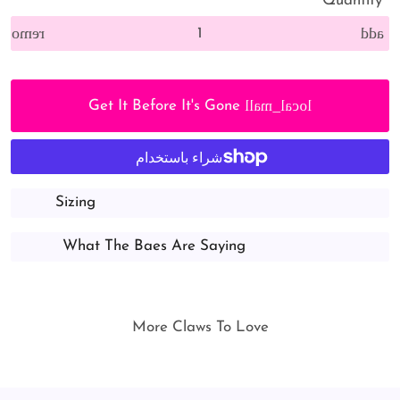
Quantity
remove
add
local_mall
Get It Before It's Gone
Sizing
What The Baes Are Saying
More Claws To Love