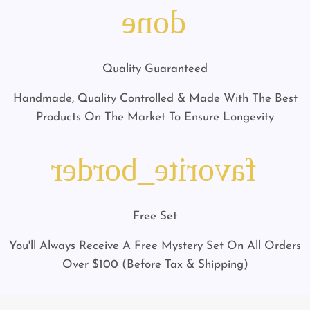
done
Quality Guaranteed
Handmade, Quality Controlled & Made With The Best
Products On The Market To Ensure Longevity
favorite_border
Free Set
You'll Always Receive A Free Mystery Set On All Orders
Over $100 (Before Tax & Shipping)