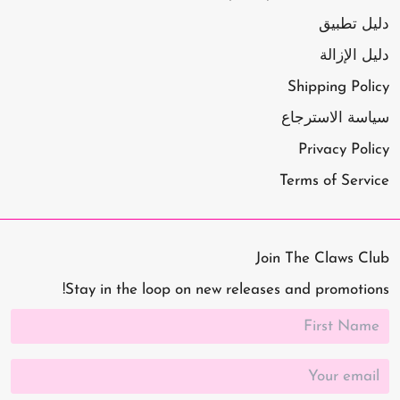
دليل تطبيق
دليل الإزالة
Shipping Policy
سياسة الاسترجاع
Privacy Policy
Terms of Service
Join The Claws Club
Stay in the loop on new releases and promotions!