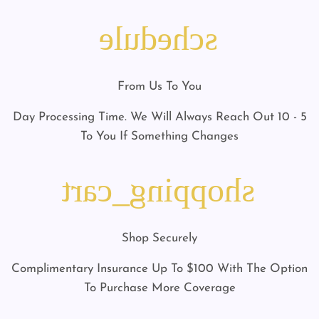
schedule
From Us To You
5 - 10 Day Processing Time. We Will Always Reach Out
To You If Something Changes
shopping_cart
Shop Securely
Complimentary Insurance Up To $100 With The Option
To Purchase More Coverage