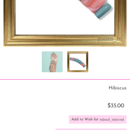
Hibiscus
$35.00
favorite_border
Add to Wish list